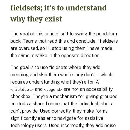
fieldsets; it's to understand
why they exist
The goal of this article isn't to swing the pendulum
back. Teams that read this and conclude, "fieldsets
are overused, so I’ll stop using them," have made
the same mistake in the opposite direction.
The goal is to use fieldsets where they add
meaning and skip them where they don't — which
requires understanding what they're for. A
and
are not an accessibility
<fieldset>
<legend>
checkbox. They're a mechanism for giving grouped
controls a shared name that the individual labels
can't provide. Used correctly, they make forms
significantly easier to navigate for assistive
technology users. Used incorrectly, they add noise