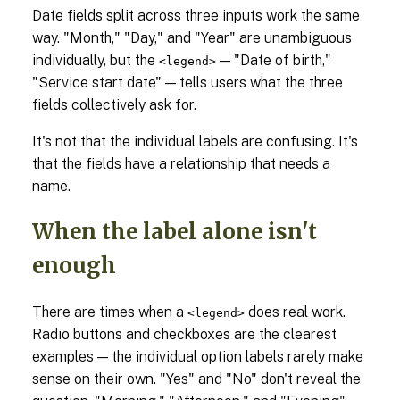
Date fields split across three inputs work the same
way. "Month," "Day," and "Year" are unambiguous
individually, but the
— "Date of birth,"
<legend>
"Service start date" — tells users what the three
fields collectively ask for.
It's not that the individual labels are confusing. It's
that the fields have a relationship that needs a
name.
When the label alone isn't
enough
There are times when a
does real work.
<legend>
Radio buttons and checkboxes are the clearest
examples — the individual option labels rarely make
sense on their own. "Yes" and "No" don't reveal the