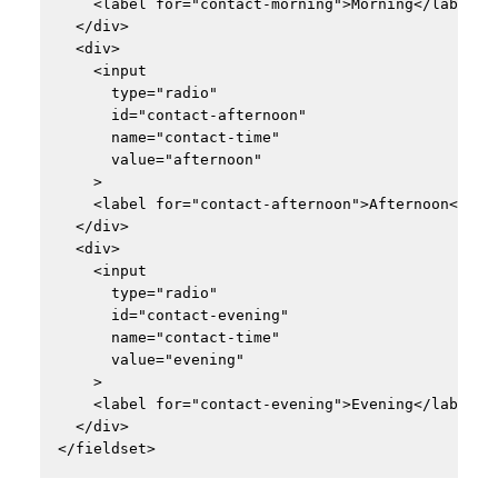
    <label for="contact-morning">Morning</label>

  </div>

  <div>

    <input

      type="radio"

      id="contact-afternoon"

      name="contact-time"

      value="afternoon"

    >

    <label for="contact-afternoon">Afternoon</labe
  </div>

  <div>

    <input

      type="radio"

      id="contact-evening"

      name="contact-time"

      value="evening"

    >

    <label for="contact-evening">Evening</label>

  </div>
