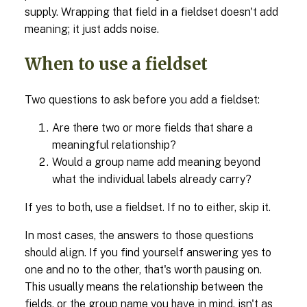
supply. Wrapping that field in a fieldset doesn't add
meaning; it just adds noise.
When to use a fieldset
Two questions to ask before you add a fieldset:
Are there two or more fields that share a
meaningful relationship?
Would a group name add meaning beyond
what the individual labels already carry?
If yes to both, use a fieldset. If no to either, skip it.
In most cases, the answers to those questions
should align. If you find yourself answering yes to
one and no to the other, that's worth pausing on.
This usually means the relationship between the
fields, or the group name you have in mind, isn't as