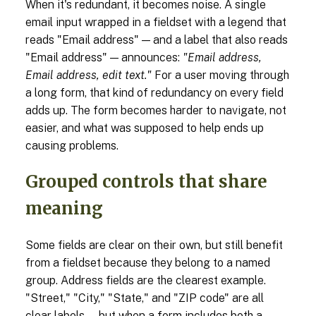
When it's redundant, it becomes noise. A single
email input wrapped in a fieldset with a legend that
reads "Email address" — and a label that also reads
"Email address" — announces:
"Email address,
Email address, edit text."
For a user moving through
a long form, that kind of redundancy on every field
adds up. The form becomes harder to navigate, not
easier, and what was supposed to help ends up
causing problems.
Grouped controls that share
meaning
Some fields are clear on their own, but still benefit
from a fieldset because they belong to a named
group. Address fields are the clearest example.
"Street," "City," "State," and "ZIP code" are all
clear labels — but when a form includes both a