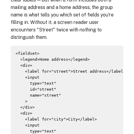
mailing address and a home address, the group
name is what tells you which set of fields you're
filling in. Without it, a screen reader user
encounters "Street" twice with nothing to
distinguish them.
<fieldset>

  <legend>Home address</legend>

  <div>

    <label for="street">Street address</label>

    <input

      type="text"

      id="street"

      name="street"

    >

  </div>

  <div>

    <label for="city">City</label>

    <input

      type="text"
