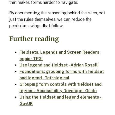
that makes forms harder to navigate.
By documenting the reasoning behind the rules, not
just the rules themselves, we can reduce the
pendulum swings that follow.
Further reading
Fieldsets, Legends and Screen Readers
again - TPGi
Use legend and fieldset - Adrian Roselli
Foundations: grouping forms with fieldset
and legend - Tetralogical
Grouping form controls with fieldset and
legend - Accessibility Developer Guide
Using the fieldset and legend elements -
GovUK