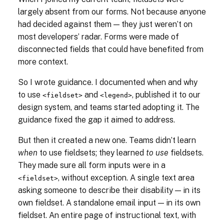
largely absent from our forms. Not because anyone
had decided against them — they just weren’t on
most developers’ radar. Forms were made of
disconnected fields that could have benefited from
more context.
So I wrote guidance. I documented when and why
to use
and
, published it to our
<fieldset>
<legend>
design system, and teams started adopting it. The
guidance fixed the gap it aimed to address.
But then it created a new one. Teams didn’t learn
when
to use fieldsets; they learned
to use
fieldsets.
They made sure all form inputs were in a
, without exception. A single text area
<fieldset>
asking someone to describe their disability — in its
own fieldset. A standalone email input — in its own
fieldset. An entire page of instructional text, with