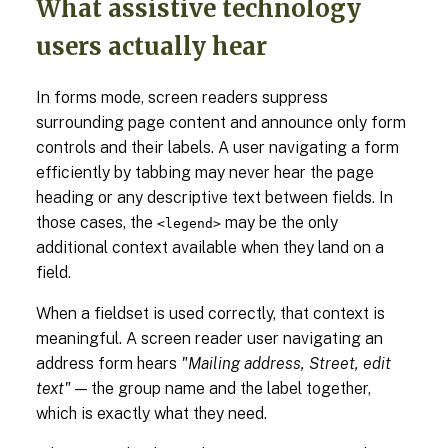
What assistive technology
users actually hear
In forms mode, screen readers suppress
surrounding page content and announce only form
controls and their labels. A user navigating a form
efficiently by tabbing may never hear the page
heading or any descriptive text between fields. In
those cases, the
may be the only
<legend>
additional context available when they land on a
field.
When a fieldset is used correctly, that context is
meaningful. A screen reader user navigating an
address form hears
"Mailing address, Street, edit
text"
— the group name and the label together,
which is exactly what they need.