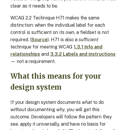
clear as it needs to be.
WCAG 2.2 Technique H71 makes the same
distinction: when the individual label for each
control is sufficient on its own, a fieldset is not
required. (
Source
). H71 is also a
sufficient
technique for meeting WCAG
1.3.1 Info and
relationships
and
3.3.2 Labels and instructions
— not a requirement.
What this means for your
design system
If your design system documents
what
to do
without documenting
why
, you will get this
outcome. Developers will follow the pattern they
see, apply it universally, and have no basis for