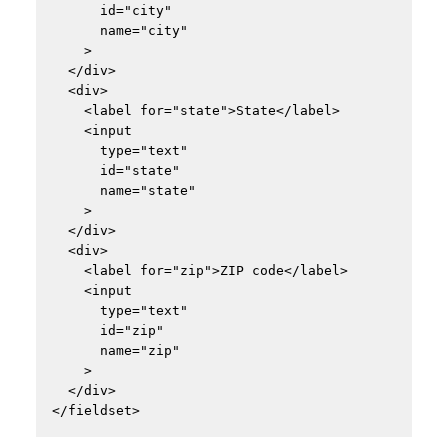
      id="city"

      name="city"

    >

  </div>

  <div>

    <label for="state">State</label>

    <input

      type="text"

      id="state"

      name="state"

    >

  </div>

  <div>

    <label for="zip">ZIP code</label>

    <input

      type="text"

      id="zip"

      name="zip"

    >

  </div>
