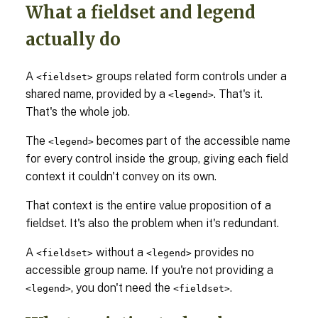
What a fieldset and legend
actually do
A
groups related form controls under a
<fieldset>
shared name, provided by a
. That's it.
<legend>
That's the whole job.
The
becomes part of the accessible name
<legend>
for every control inside the group, giving each field
context it couldn't convey on its own.
That context is the entire value proposition of a
fieldset. It's also the problem when it's redundant.
A
without a
provides no
<fieldset>
<legend>
accessible group name. If you're not providing a
, you don't need the
.
<legend>
<fieldset>