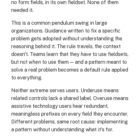
no form fields, in its own fieldset. None of them
needed it.
This is a common pendulum swing in large
organizations. Guidance written to fix a specific
problem gets adopted without understanding the
reasoning behind it. The rule travels, the context
doesn't. Teams learn that they
have
to use fieldsets,
but not
when
to use them — and a pattern meant to
solve a real problem becomes a default rule applied
to everything.
Neither extreme serves users. Underuse means
related controls lack a shared label. Overuse means
assistive technology users hear redundant,
meaningless prefixes on every field they encounter.
Different problems, same root cause: implementing
a pattern without understanding what it's for.