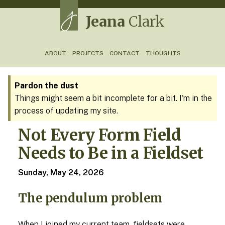
Jeana
Clark
ABOUT
PROJECTS
CONTACT
THOUGHTS
Pardon the dust
Things might seem a bit incomplete for a bit. I'm in the
process of updating my site.
Not Every Form Field
Needs to Be in a Fieldset
Sunday, May 24, 2026
The pendulum problem
When I joined my current team, fieldsets were