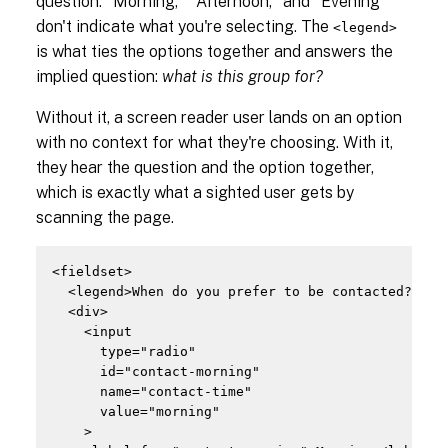
question. "Morning," "Afternoon," and "Evening"
don't indicate what you're selecting. The
<legend>
is what ties the options together and answers the
implied question:
what is this group for?
Without it, a screen reader user lands on an option
with no context for what they're choosing. With it,
they hear the question and the option together,
which is exactly what a sighted user gets by
scanning the page.
<fieldset>

  <legend>When do you prefer to be contacted?</leg
  <div>

    <input

      type="radio"

      id="contact-morning"

      name="contact-time"

      value="morning"

    >
