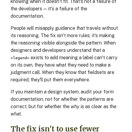
knowing when it doesn't fit. That's not a failure of
the developers — it's a failure of the
documentation.
People will misapply guidance that travels without
its reasoning. The fix isn't more rules; it's making
the reasoning visible alongside the pattern. When
designers and developers understand that a
exists to add meaning a label can't carry
<legend>
on its own, they have what they need to make a
judgment call. When they know that fieldsets are
required, they'll put them everywhere.
If you maintain a design system, audit your form
documentation, not for whether the patterns are
correct, but for whether the
why
is as clear as the
what
.
The fix isn't to use fewer