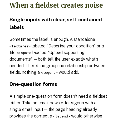
When a fieldset creates noise
Single inputs with clear, self-contained
labels
Sometimes the label is enough. A standalone
labeled "Describe your condition" or a
<textarea>
file
labeled "Upload supporting
<input>
documents" — both tell the user exactly what's
needed. There's no group, no relationship between
fields, nothing a
would add.
<legend>
One-question forms
A simple one-question form doesn't need a fieldset
either. Take an email newsletter signup with a
single email input — the page heading already
provides the context a
would otherwise
<legend>