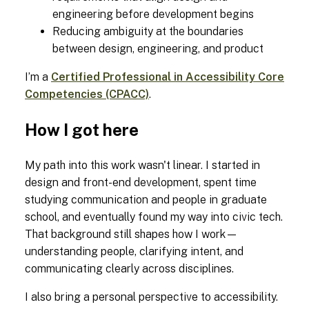
engineering before development begins
Reducing ambiguity at the boundaries
between design, engineering, and product
I’m a
Certified Professional in Accessibility Core
Competencies (CPACC)
.
How I got here
My path into this work wasn't linear. I started in
design and front-end development, spent time
studying communication and people in graduate
school, and eventually found my way into civic tech.
That background still shapes how I work—
understanding people, clarifying intent, and
communicating clearly across disciplines.
I also bring a personal perspective to accessibility.