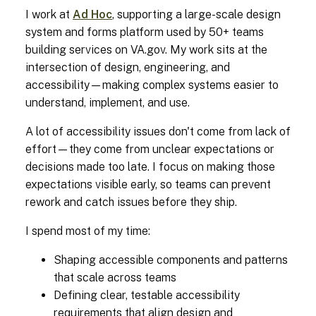
I work at
Ad Hoc
, supporting a large-scale design
system and forms platform used by 50+ teams
building services on VA.gov. My work sits at the
intersection of design, engineering, and
accessibility—making complex systems easier to
understand, implement, and use.
A lot of accessibility issues don't come from lack of
effort—they come from unclear expectations or
decisions made too late. I focus on making those
expectations visible early, so teams can prevent
rework and catch issues before they ship.
I spend most of my time:
Shaping accessible components and patterns
that scale across teams
Defining clear, testable accessibility
requirements that align design and