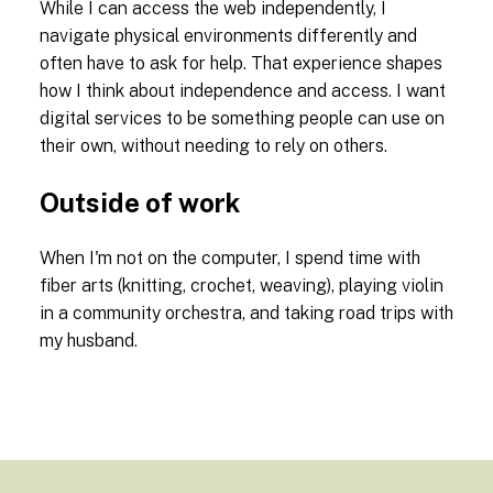
While I can access the web independently, I
navigate physical environments differently and
often have to ask for help. That experience shapes
how I think about independence and access. I want
digital services to be something people can use on
their own, without needing to rely on others.
Outside of work
When I'm not on the computer, I spend time with
fiber arts (knitting, crochet, weaving), playing violin
in a community orchestra, and taking road trips with
my husband.