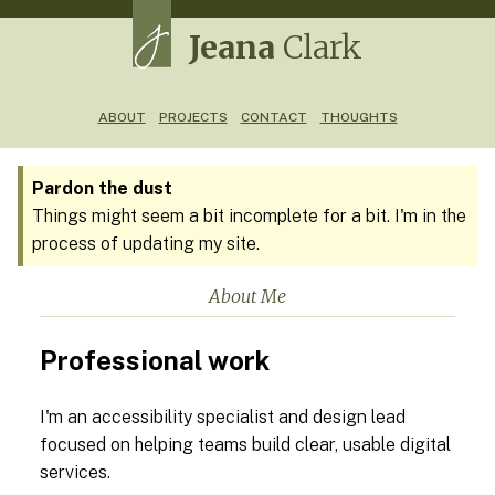
Jeana
Clark
ABOUT
PROJECTS
CONTACT
THOUGHTS
Pardon the dust
Things might seem a bit incomplete for a bit. I'm in the
process of updating my site.
About Me
Professional work
I'm an accessibility specialist and design lead
focused on helping teams build clear, usable digital
services.